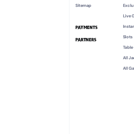
Sitemap
Exclu
Live 
Insta
PAYMENTS
Slots
PARTNERS
Table
All J
All G