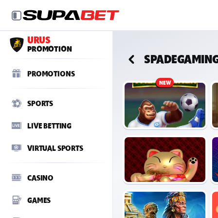
URUS
PROMOTION
SPADEGAMIN
PROMOTIONS
NEW
SPORTS
LIVE BETTING
VIRTUAL SPORTS
CASINO
GAMES