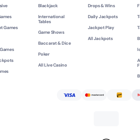
sive
Blackjack
Drops & Wins
F
Games
International
Daily Jackpots
T
Tables
nt Games
Jackpot Play
T
Game Shows
All Jackpots
B
Baccarat & Dice
 Games
I
Poker
ackpots
A
All Live Casino
F
ames
B
M