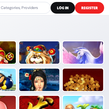
Categories, Providers
LOG IN
REGISTER