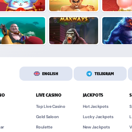
ENGLISH
TELEGRAM
NO
LIVE CASINO
JACKPOTS
Top Live Casino
Hot Jackpots
S
Gold Saloon
Lucky Jackpots
L
ar
Roulette
New Jackpots
V