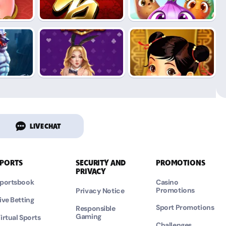
LIVE CHAT
SPORTS
SECURITY AND
PROMOTIONS
PRIVACY
portsbook
Casino
Promotions
Privacy Notice
ive Betting
Sport Promotions
Responsible
Gaming
irtual Sports
Challenges