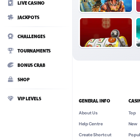
LIVE CASINO
JACKPOTS
CHALLENGES
TOURNAMENTS
BONUS CRAB
SHOP
VIP LEVELS
GENERAL INFO
CASI
About Us
Top
Help Centre
New
Create Shortcut
Popul