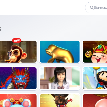
Games, 
G
NEW