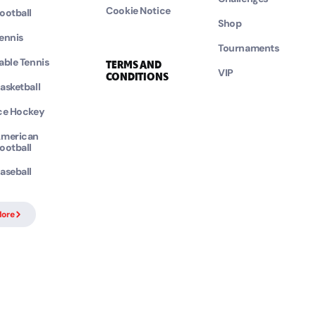
Cookie Notice
ootball
Shop
ennis
Tournaments
able Tennis
TERMS AND
VIP
CONDITIONS
asketball
ce Hockey
merican
ootball
aseball
ore