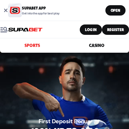
SUPABET APP
OPEN
Get into the app for best play
LOG IN
REGISTER
SPORTS
CASINO
First Deposit Bonus
Welcome Bonus