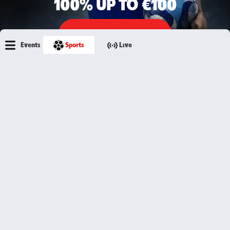
100% UP TO €500 + 200FS
100% UP TO €100
JOIN NOW
JOIN NOW
Events
Sports
Live