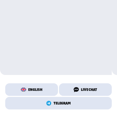
ENGLISH
LIVE CHAT
TELEGRAM