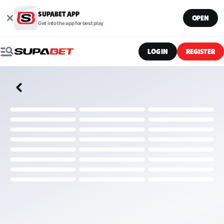
SUPABET APP
OPEN
Get into the app for best play
LOG IN
REGISTER