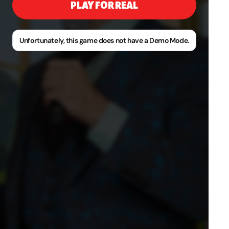
PLAY FOR REAL
Unfortunately, this game does not have a Demo Mode.