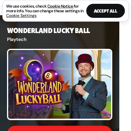
We use cookies, check
Cookie Notice
for
ACCEPT ALL
more info. You can change these settings in
Cookie Settings
WONDERLAND LUCKY BALL
Playtech