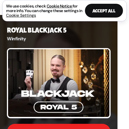
We use cookies, check
Cookie Notice
for
ACCEPT ALL
more info. You can change these settings in
Cookie Settings
ROYAL BLACKJACK 5
Winfinity