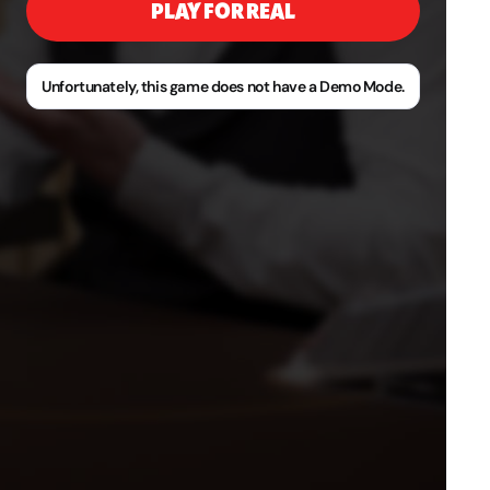
PLAY FOR REAL
Unfortunately, this game does not have a Demo Mode.