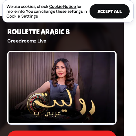
We use cookies, check
Cookie Notice
for
ACCEPT ALL
more info. You can change these settings in
Cookie Settings
ROULETTE ARABIC B
Creedroomz Live