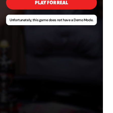
PLAY FOR REAL
Unfortunately, this game does not have a Demo Mode.