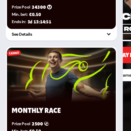
34300
Prize Pool
€0.50
Min. bet:
3d 13:14:51
Ends in:
See Details
CASINO
PLAY 
Unfortunately, this gam
MONTHLY RACE
2500
Prize Pool