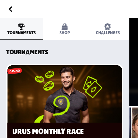
TOURNAMENTS
SHOP
CHALLENGES
TOURNAMENTS
CASINO
URUS MONTHLY RACE