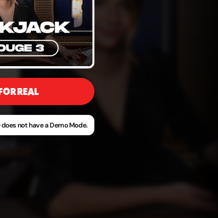
FOR REAL
e does not have a Demo Mode.