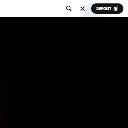
DEPOSIT