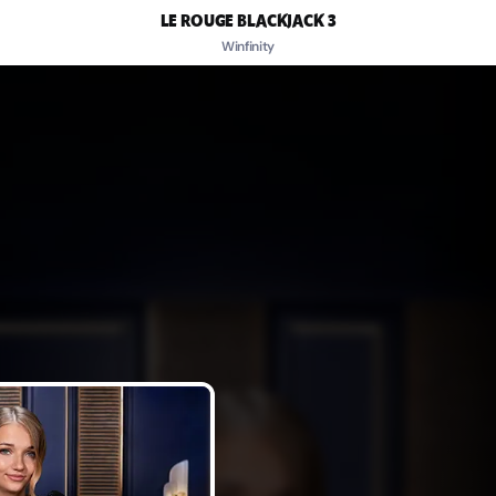
LE ROUGE BLACKJACK 3
Winfinity