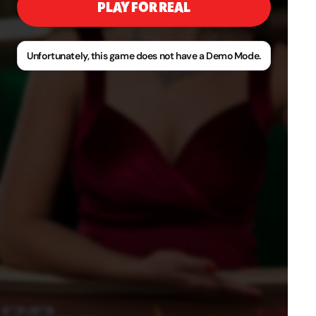
PLAY FOR REAL
Unfortunately, this game does not have a Demo Mode.