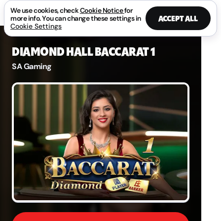
We use cookies, check
Cookie Notice
for
ACCEPT ALL
more info. You can change these settings in
Cookie Settings
DIAMOND HALL BACCARAT 1
SA Gaming