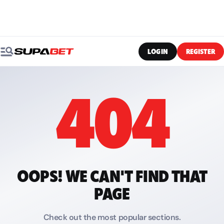
LOG IN
REGISTER
404
OOPS! WE CAN'T FIND THAT
PAGE
Check out the most popular sections.