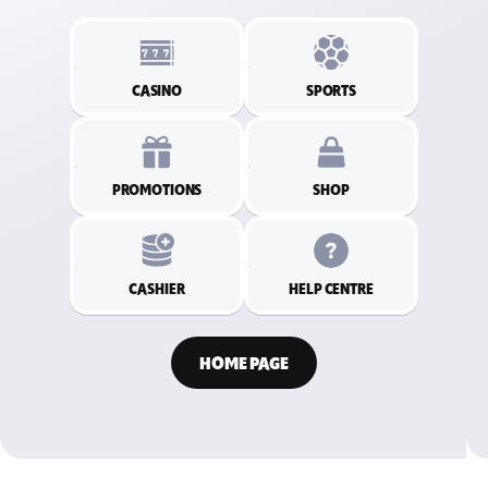
CASINO
SPORTS
PROMOTIONS
SHOP
CASHIER
HELP CENTRE
HOME PAGE