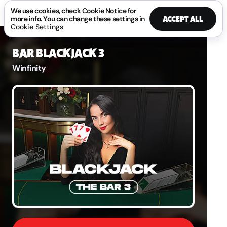
We use cookies, check
Cookie Notice
for
ACCEPT ALL
more info. You can change these settings in
Cookie Settings
BAR BLACKJACK 3
Winfinity