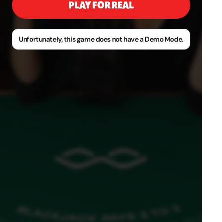
PLAY FOR REAL
Unfortunately, this game does not have a Demo Mode.