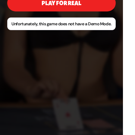
PLAY FOR REAL
Unfortunately, this game does not have a Demo Mode.