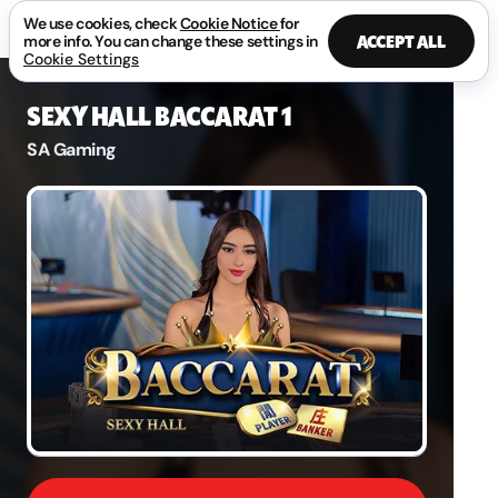
We use cookies, check
Cookie Notice
for
ACCEPT ALL
more info. You can change these settings in
Cookie Settings
SEXY HALL BACCARAT 1
SA Gaming